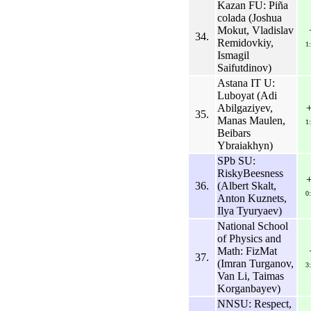
Kazan FU: Piña
colada (Joshua
Mokut, Vladislav
34.
Remidovkiy,
1
Ismagil
Saifutdinov)
Astana IT U:
Luboyat (Adi
Abilgaziyev,
35.
Manas Maulen,
1
Beibars
Ybraiakhyn)
SPb SU:
RiskyBeesness
36.
(Albert Skalt,
0
Anton Kuznets,
Ilya Tyuryaev)
National School
of Physics and
Math: FizMat
37.
(Imran Turganov,
3
Van Li, Taimas
Korganbayev)
NNSU: Respect,