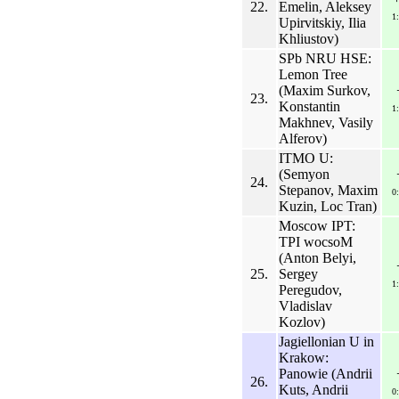
22.
Emelin, Aleksey
1
Upirvitskiy, Ilia
Khliustov)
SPb NRU HSE:
Lemon Tree
(Maxim Surkov,
23.
Konstantin
1
Makhnev, Vasily
Alferov)
ITMO U:
(Semyon
24.
Stepanov, Maxim
0
Kuzin, Loc Tran)
Moscow IPT:
TPI wocsoM
(Anton Belyi,
25.
Sergey
1
Peregudov,
Vladislav
Kozlov)
Jagiellonian U in
Krakow:
Panowie (Andrii
26.
Kuts, Andrii
0