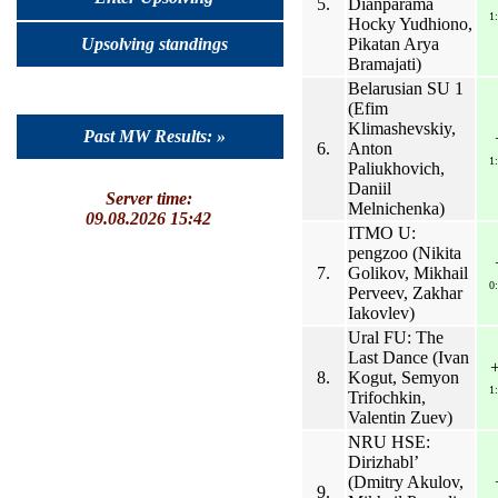
5.
Dianparama
1
Hocky Yudhiono,
Pikatan Arya
Upsolving standings
Bramajati)
Belarusian SU 1
(Efim
Klimashevskiy,
Past MW Results: »
6.
Anton
1
Paliukhovich,
Daniil
Server time:
Melnichenka)
09.08.2026 15:42
ITMO U:
pengzoo (Nikita
7.
Golikov, Mikhail
0
Perveev, Zakhar
Iakovlev)
Ural FU: The
Last Dance (Ivan
8.
Kogut, Semyon
1
Trifochkin,
Valentin Zuev)
NRU HSE:
Dirizhabl’
(Dmitry Akulov,
9.