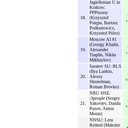
Jagiellonian U in
Krakow:
PPPiorasy
18.
(Krzysztof
1
Potępa, Bartosz
Podkanowicz,
Krzysztof Pióro)
Moscow AI #1
(Georgy Khalin,
19.
Alexander
1
Tsaplin, Nikita
Mikhaylov)
Saratov SU: BLS
(Ilya Lankin,
20.
Alexey
0
Shnirelman,
Roman Brovko)
NRU HSE:
:3people (Sergey
21.
Yakovlev, Danila
0
Puzov, Anton
Mosin)
NNSU: Lera
Retired (Maksim