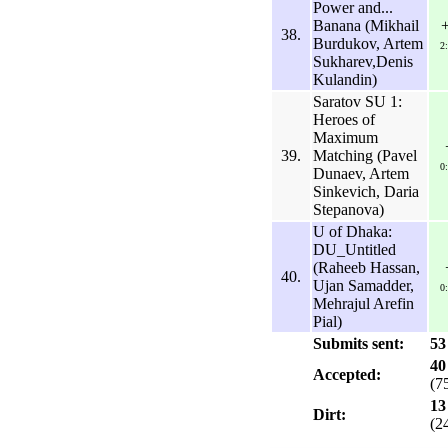
Power and...
Banana (Mikhail
38.
Burdukov, Artem
2
Sukharev,Denis
Kulandin)
Saratov SU 1:
Heroes of
Maximum
39.
Matching (Pavel
0
Dunaev, Artem
Sinkevich, Daria
Stepanova)
U of Dhaka:
DU_Untitled
(Raheeb Hassan,
40.
Ujan Samadder,
0
Mehrajul Arefin
Pial)
Submits sent:
53
40
Accepted:
(7
13
Dirt:
(2