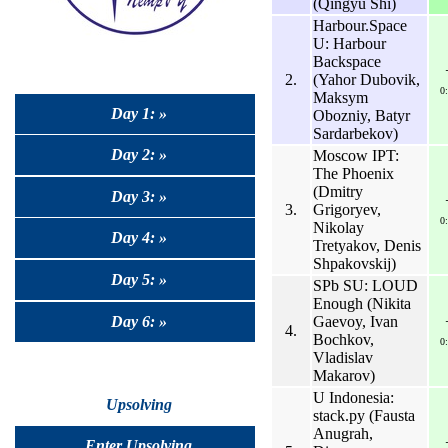
(Qingyu Shi)
Harbour.Space
U: Harbour
Backspace
2.
(Yahor Dubovik,
0
Maksym
Day 1: »
Obozniy, Batyr
Sardarbekov)
Day 2: »
Moscow IPT:
The Phoenix
(Dmitry
Day 3: »
3.
Grigoryev,
0
Nikolay
Day 4: »
Tretyakov, Denis
Shpakovskij)
Day 5: »
SPb SU: LOUD
Enough (Nikita
Day 6: »
Gaevoy, Ivan
4.
Bochkov,
0
Vladislav
Makarov)
U Indonesia:
Upsolving
stack.py (Fausta
Anugrah,
Enter Upsolving