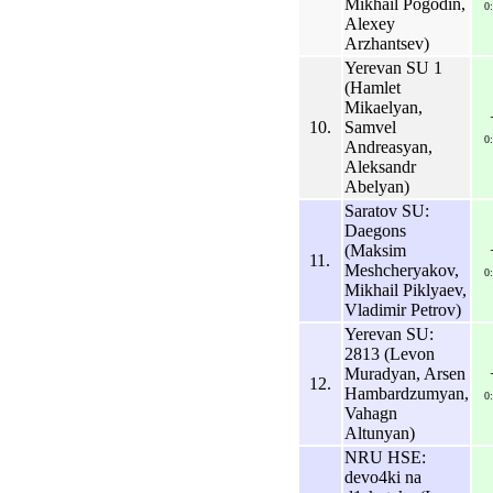
Mikhail Pogodin,
0
Alexey
Arzhantsev)
Yerevan SU 1
(Hamlet
Mikaelyan,
10.
Samvel
0
Andreasyan,
Aleksandr
Abelyan)
Saratov SU:
Daegons
(Maksim
11.
Meshcheryakov,
0
Mikhail Piklyaev,
Vladimir Petrov)
Yerevan SU:
2813 (Levon
Muradyan, Arsen
12.
Hambardzumyan,
0
Vahagn
Altunyan)
NRU HSE:
devo4ki na