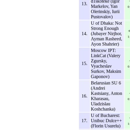
d1skoteke (Igor
13.
Markelov, Yan
0
Olerinskiy, Iurii
Pustovalov)
U of Dhaka: Not
Strong Enough
14.
(Jubayer Nirjhor,
1
Ayman Rasheed,
Ayon Shahrier)
Moscow IPT:
LinkCat (Valery
Zgursky,
15.
Vyacheslav
0
Surkov, Maksim
Gaponov)
Belarusian SU 6
(Andrei
Kastsiany, Anton
16.
Kharasau,
0
Uladzislau
Koshchanka)
U of Bucharest:
17.
Unibuc Dulce++
1
(Florin Usurelu)