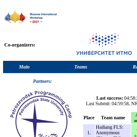
Co-organizers:
Main
Teams
Ra
Partners:
Last success:
04:58:
Last Submit: 04:59:58, 
Place
Team name
40
Hailiang FLS:
1.
Anonymous
0