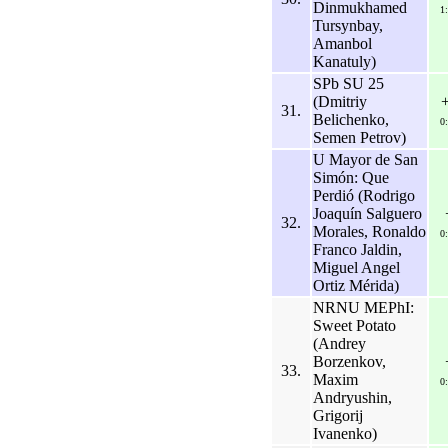
Dinmukhamed
1
Tursynbay,
Amanbol
Kanatuly)
SPb SU 25
(Dmitriy
31.
Belichenko,
0
Semen Petrov)
U Mayor de San
Simón: Que
Perdió (Rodrigo
Joaquín Salguero
32.
Morales, Ronaldo
0
Franco Jaldin,
Miguel Angel
Ortiz Mérida)
NRNU MEPhI:
Sweet Potato
(Andrey
Borzenkov,
33.
Maxim
0
Andryushin,
Grigorij
Ivanenko)