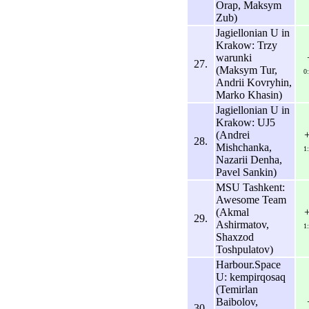
Orap, Maksym
Zub)
Jagiellonian U in
Krakow: Trzy
warunki
27.
(Maksym Tur,
0
Andrii Kovryhin,
Marko Khasin)
Jagiellonian U in
Krakow: UJ5
(Andrei
28.
Mishchanka,
1
Nazarii Denha,
Pavel Sankin)
MSU Tashkent:
Awesome Team
(Akmal
29.
Ashirmatov,
1
Shaxzod
Toshpulatov)
Harbour.Space
U: kempirqosaq
(Temirlan
Baibolov,
30.