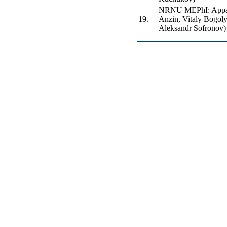
NRNU MEPhI: Appar
19.
Anzin, Vitaly Bogol
Aleksandr Sofronov)