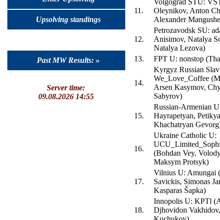
Volgograd STU: VS
11.
Oleynikov, Anton Ch
Upsolving standings
Alexander Mangushe
Petrozavodsk SU: ad
12.
Anisimov, Natalya S
Natalya Lezova)
13.
FPT U: nonstop (Th
Past MW Results: »
Kyrgyz Russian Slav
We_Love_Coffee (Mi
14.
Arsen Kasymov, Chy
Server time:
Sabyrov)
09.08.2026 14:55
Russian-Armenian U
15.
Hayrapetyan, Petikya
Khachatryan Gevorg
Ukraine Catholic U:
UCU_Limited_Sophis
16.
(Bohdan Vey, Volod
Maksym Protsyk)
Vilnius U: Amungai 
17.
Savickis, Simonas Jar
Kasparas Šapka)
Innopolis U: KPTl (
18.
Djhovidon Vakhidov,
Kuchukov)