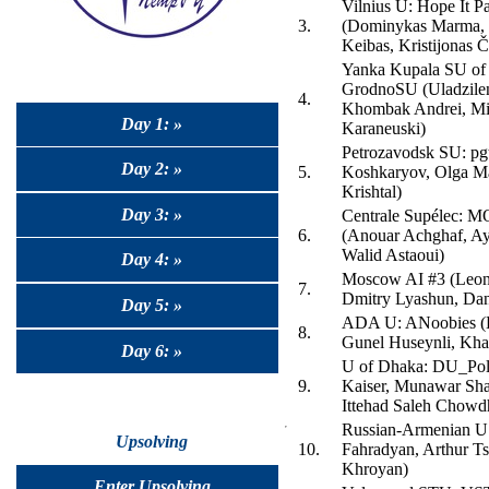
Vilnius U: Hope It P
3.
(Dominykas Marma, 
Keibas, Kristijonas Č
Yanka Kupala SU of
GrodnoSU (Uladzilen
4.
Khombak Andrei, Mi
Day 1: »
Karaneuski)
Petrozavodsk SU: pgt
Day 2: »
5.
Koshkaryov, Olga Ma
Krishtal)
Day 3: »
Centrale Supélec: MO
6.
(Anouar Achghaf, Ay
Walid Astaoui)
Day 4: »
Moscow AI #3 (Leon
7.
Dmitry Lyashun, Dan
Day 5: »
ADA U: ANoobies (H
8.
Gunel Huseynli, Kha
Day 6: »
U of Dhaka: DU_Polt
9.
Kaiser, Munawar Sha
Ittehad Saleh Chowd
Russian-Armenian U
Upsolving
10.
Fahradyan, Arthur Ts
Khroyan)
Enter Upsolving