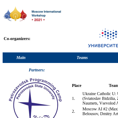
Co-organizers:
Main
Teams
Partners:
Place
Tea
Ukraine Catholic 
1.
(Sviatoslav Bidzilia,
Naumets, Vsevolod 
Moscow AI #2 (Maxi
2.
Belousov, Dmitry Ar