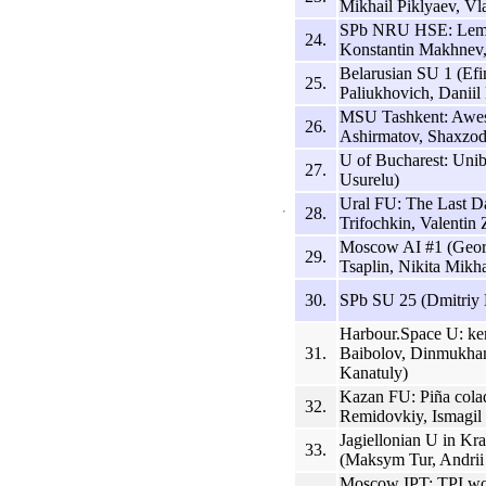
Mikhail Piklyaev, Vl
SPb NRU HSE: Lemo
24.
Konstantin Makhnev, 
Belarusian SU 1 (Ef
25.
Paliukhovich, Daniil
MSU Tashkent: Awe
26.
Ashirmatov, Shaxzod
U of Bucharest: Uni
27.
Usurelu)
Ural FU: The Last D
28.
Trifochkin, Valentin
Moscow AI #1 (Geor
29.
Tsaplin, Nikita Mikh
30.
SPb SU 25 (Dmitriy 
Harbour.Space U: ke
31.
Baibolov, Dinmukha
Kanatuly)
Kazan FU: Piña cola
32.
Remidovkiy, Ismagil 
Jagiellonian U in Kr
33.
(Maksym Tur, Andrii
Moscow IPT: TPI wo