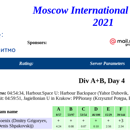
Moscow International
2021
Sponsors:
Rating:
Server Parameters
Div A+B, Day 4
ess:
04:54:34, Harbour.Space U: Harbour Backspace (Yahor Dubovik,
t: 04:59:51, Jagiellonian U in Krakow: PPPiorasy (Krzysztof Potępa,
A
B
C
D
E
F
am name
8/57
53/97
53/54
46/100
15/29
39/144
enix (Dmitry Grigoryev,
+
+
+
+
+
+3
Denis Shpakovskij)
4:24
0:08
0:07
0:10
2:56
2:34