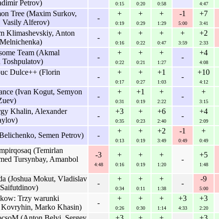
adimir Petrov)
0:15
0:20
0:58
4:47
n Tree (Maxim Surkov,
+
+
+
-1
+7
-
Vasily Alferov)
0:19
0:29
1:29
5:00
3:41
im Klimashevskiy, Anton
+
+
+
+
+2
-
 Melnichenka)
0:16
0:22
0:47
3:59
2:33
some Team (Akmal
+
+
+
+4
-
-
 Toshpulatov)
0:22
0:21
1:27
4:08
buc Dulce++ (Florin
+
+
+1
+10
-
-
0:17
0:27
1:03
4:12
ance (Ivan Kogut, Semyon
+
+1
+
+
-
-
 Zuev)
0:31
0:19
2:22
3:15
gy Khalin, Alexander
+3
+
+6
+4
-
-
aylov)
0:35
0:23
2:40
2:09
+
+
+2
-1
+
Belichenko, Semen Petrov)
-
0:13
0:19
3:49
0:49
0:49
mpirqosaq (Temirlan
-3
+
+
+
+5
med Tursynbay, Amanbol
-
4:48
0:16
0:19
1:20
1:48
da (Joshua Mokut, Vladislav
+
+
+
-9
-
-
Saifutdinov)
0:34
0:11
1:38
5:00
akow: Trzy warunki
+
+
+
+3
+3
-
 Kovryhin, Marko Khasin)
0:26
0:30
1:14
4:33
2:20
csoM (Anton Belyi, Sergey
+3
+
+
+3