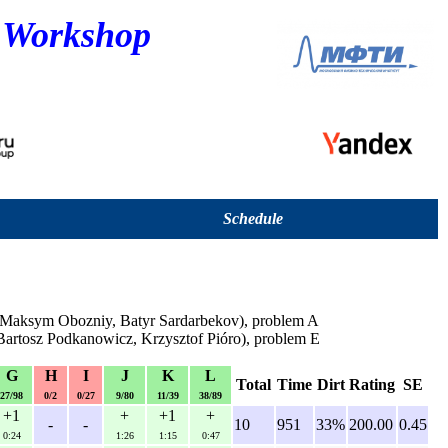
 Workshop
Schedule
 Maksym Obozniy, Batyr Sardarbekov), problem A
 Bartosz Podkanowicz, Krzysztof Pióro), problem E
G
H
I
J
K
L
Total
Time
Dirt
Rating
SE
27/98
0/2
0/27
9/80
11/39
38/89
+1
+
+1
+
-
-
10
951
33%
200.00
0.45
0:24
1:26
1:15
0:47