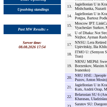
Jagiellonian U in K
13.
Mishchanka, Nazarii
Upsolving standings
Jagiellonian U in Kr
14.
Potępa, Bartosz Podk
Moscow IPT: LinkCat
15.
Vyacheslav Surkov,
Past MW Results: »
U of Dhaka: Not Str
16.
Nirjhor, Ayman Rash
NNSU: Lera Retired
Server time:
17.
Upirvitskiy, Ilia Khli
08.08.2026 17:54
ITMO U: (Semyon St
18.
Tran)
NRNU MEPhI: Sweet
19.
Borzenkov, Maxim An
Ivanenko)
NRU HSE: :3people (
20.
Puzov, Anton Mosin)
Jagiellonian U in Kr
21.
Kuts, Andrii Orap, 
Belarusian SU 6 (And
22.
Kharasau, Uladzisla
Saratov SU: Daegon
23.