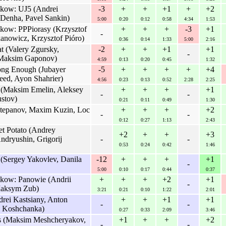
rakow: UJ5 (Andrei
-3
+
+
+1
+
+2
 Denha, Pavel Sankin)
5:00
0:20
0:12
0:58
4:34
1:53
akow: PPPiorasy (Krzysztof
+
+
+
-3
+1
-
anowicz, Krzysztof Pióro)
0:36
0:14
1:33
5:00
2:16
 (Valery Zgursky,
-2
+
+
+1
+1
-
 Maksim Gaponov)
4:59
0:13
0:20
0:45
1:32
ong Enough (Jubayer
-5
+
+
+
+
+4
eed, Ayon Shahrier)
4:56
0:23
0:13
0:52
2:28
2:25
 (Maksim Emelin, Aleksey
+
+
+
+1
-
-
ustov)
0:21
0:11
0:49
1:30
epanov, Maxim Kuzin, Loc
+
+
+
+2
-
-
0:12
0:27
1:13
2:43
 Potato (Andrey
+2
+
+
+3
dryushin, Grigorij
-
-
0:53
0:24
0:42
1:46
Sergey Yakovlev, Danila
-12
+
+
+
+1
-
5:00
0:10
0:17
0:44
0:37
akow: Panowie (Andrii
+
+
+
+2
+1
-
Maksym Zub)
3:21
0:21
0:10
1:22
2:01
rei Kastsiany, Anton
+
+
+1
+1
-
-
u Koshchanka)
0:27
0:33
2:09
3:46
s (Maksim Meshcheryakov,
+1
+
+
+2
-
-