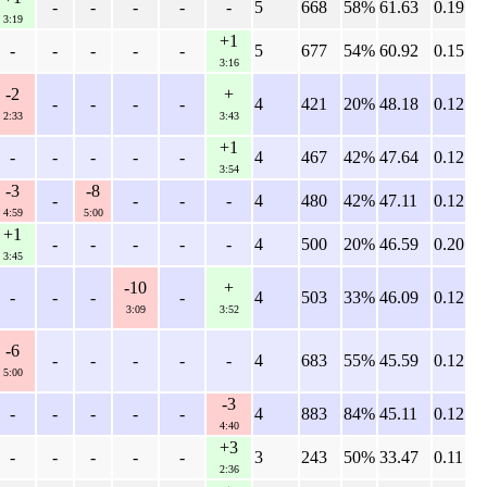
-
-
-
-
-
5
668
58%
61.63
0.19
3:19
+1
-
-
-
-
-
5
677
54%
60.92
0.15
3:16
-2
+
-
-
-
-
4
421
20%
48.18
0.12
2:33
3:43
+1
-
-
-
-
-
4
467
42%
47.64
0.12
3:54
-3
-8
-
-
-
-
4
480
42%
47.11
0.12
4:59
5:00
+1
-
-
-
-
-
4
500
20%
46.59
0.20
3:45
-10
+
-
-
-
-
4
503
33%
46.09
0.12
3:09
3:52
-6
-
-
-
-
-
4
683
55%
45.59
0.12
5:00
-3
-
-
-
-
-
4
883
84%
45.11
0.12
4:40
+3
-
-
-
-
-
3
243
50%
33.47
0.11
2:36