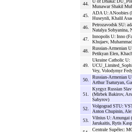
U of Dhaka: DU_Polt
44.
Munawar Shakil Muh
ADA U: ANoobies (H
45.
Huseynli, Khalil Asa
Petrozavodsk SU: ad
46.
Natalya Sobyanina, 
Innopolis U: Inno (
47.
Khujaev, Muhammad
Russian-Armenian U 
48.
Petikyan Elen, Khac
Ukraine Catholic U:
49.
UCU_Limited_Sophis
Vey, Volodymyr Fed
Russian-Armenian U
50.
Arthur Tsaturyan, G
Kyrgyz Russian Sla
51.
(Mirbek Bakirov, Ar
Sabyrov)
Volgograd STU: VST
52.
Anton Chupinin, Al
Vilnius U: Amungai 
53.
Jarukaitis, Rytis Kas
Centrale Supélec: M