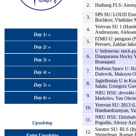
2.
Hailiang FLS: Anon
SPb SU: LOUD Enoug
3.
Bochkov, Vladislav 
Yerevan SU 1 (Hamle
4.
Andreasyan, Aleksan
Day 1: »
ITMO U: pengzoo (Ni
5.
Perveev, Zakhar Iako
Day 2: »
U Indonesia: stack.p
6.
Dianparama Hocky Y
Day 3: »
Bramajati)
Harbour.Space U: Ha
7.
Day 4: »
Dubovik, Maksym Ob
Jagiellonian U in Kr
8.
Day 5: »
Salata, Grzegorz Gaw
NRU HSE: devo4ki n
9.
Day 6: »
Markelov, Yan Olerins
Yerevan SU: 2813 (
10.
Hambardzumyan, Vah
NRU HSE: Dirizhabl’
11.
Pogodin, Alexey Arz
Upsolving
Saratov SU: BLS (Il
12.
Shnirelman, Roman 
Enter Upsolving