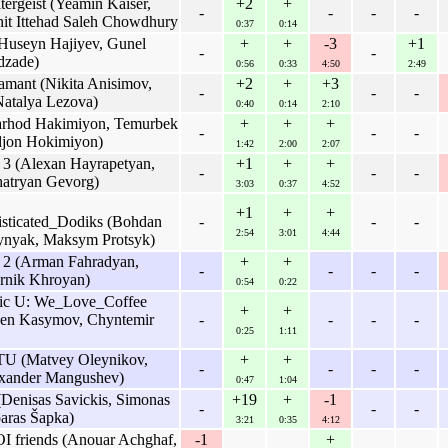
ergeist (Yeamin Kaiser,
+2
+
-
-
-
-
it Ittehad Saleh Chowdhury
0:37
0:14
useyn Hajiyev, Gunel
+
+
-3
+1
-
-
dzade)
0:56
0:33
4:50
2:49
amant (Nikita Anisimov,
+2
+
+3
-
-
-
Natalya Lezova)
0:40
0:14
2:10
Farhod Hakimiyon, Temurbek
+
+
+
-
-
-
jon Hokimiyon)
1:42
2:00
2:07
3 (Alexan Hayrapetyan,
+1
+
+
-
-
-
hatryan Gevorg)
3:03
0:37
4:52
+1
+
+
ticated_Dodiks (Bohdan
-
-
-
2:54
3:01
4:44
ynyak, Maksym Protsyk)
 2 (Arman Fahradyan,
+
+
-
-
-
-
arnik Khroyan)
0:54
0:22
vic U: We_Love_Coffee
+
+
sen Kasymov, Chyntemir
-
-
-
-
0:25
1:11
U (Matvey Oleynikov,
+
+
-
-
-
-
exander Mangushev)
0:47
1:04
(Denisas Savickis, Simonas
+19
+
-1
-
-
-
paras Šapka)
3:21
0:35
4:12
OI friends (Anouar Achghaf,
-1
+