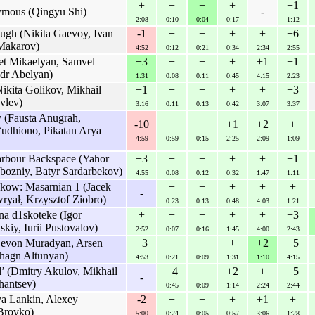
+
+
+
+
+1
ymous (Qingyu Shi)
-
2:08
0:10
0:04
0:17
1:12
h (Nikita Gaevoy, Ivan
-1
+
+
+
+
+6
Makarov)
4:52
0:12
0:21
0:34
2:34
2:55
t Mikaelyan, Samvel
+3
+
+
+
+1
+1
dr Abelyan)
1:31
0:08
0:11
0:45
4:15
2:23
kita Golikov, Mikhail
+1
+
+
+
+
+3
vlev)
3:16
0:11
0:13
0:42
3:07
3:37
y (Fausta Anugrah,
-10
+
+
+1
+2
+
udhiono, Pikatan Arya
4:59
0:59
0:15
2:25
2:09
1:09
rbour Backspace (Yahor
+3
+
+
+
+
+1
ozniy, Batyr Sardarbekov)
4:55
0:08
0:12
0:32
1:47
1:11
akow: Masarnian 1 (Jacek
+
+
+
+
+
-
ryał, Krzysztof Ziobro)
0:23
0:13
0:48
4:03
1:21
a d1skoteke (Igor
+
+
+
+
+
+3
kiy, Iurii Pustovalov)
2:52
0:07
0:16
1:45
4:00
2:43
Levon Muradyan, Arsen
+3
+
+
+
+2
+5
agn Altunyan)
4:53
0:21
0:09
1:31
1:10
4:15
 (Dmitry Akulov, Mikhail
+4
+
+2
+
+5
-
hantsev)
0:45
0:09
1:14
2:24
2:44
ya Lankin, Alexey
-2
+
+
+
+1
+
Brovko)
5:00
0:24
0:05
0:57
3:06
1:28