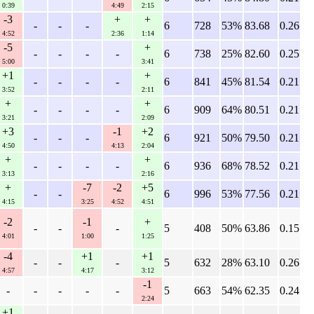
0:39
4:49
2:15
-3
+
+
-
-
-
6
728
53%
83.68
0.26
4:52
2:36
1:14
-5
+
-
-
-
-
6
738
25%
82.60
0.25
5:00
3:41
+1
+
-
-
-
-
6
841
45%
81.54
0.21
3:52
2:11
+
+
-
-
-
-
6
909
64%
80.51
0.21
3:21
2:09
+3
-1
+2
-
-
-
6
921
50%
79.50
0.21
4:50
4:13
2:04
+
+
-
-
-
-
6
936
68%
78.52
0.21
3:13
2:16
+
-7
-2
+5
-
-
6
996
53%
77.56
0.21
4:15
3:25
4:52
4:51
-2
-1
+
-
-
-
5
408
50%
63.86
0.15
4:01
1:00
1:25
-4
+1
+1
-
-
-
5
632
28%
63.10
0.26
4:57
4:17
3:12
-1
-
-
-
-
-
5
663
54%
62.35
0.24
2:24
+1