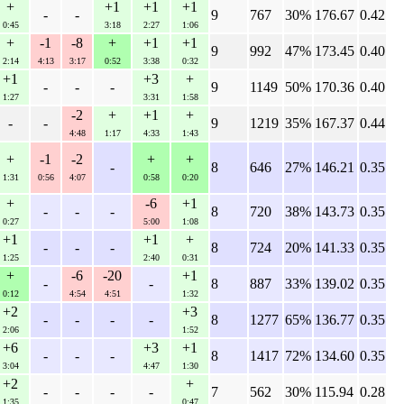
+
+1
+1
+1
-
-
9
767
30%
176.67
0.42
0:45
3:18
2:27
1:06
+
-1
-8
+
+1
+1
9
992
47%
173.45
0.40
2:14
4:13
3:17
0:52
3:38
0:32
+1
+3
+
-
-
-
9
1149
50%
170.36
0.40
1:27
3:31
1:58
-2
+
+1
+
-
-
9
1219
35%
167.37
0.44
4:48
1:17
4:33
1:43
+
-1
-2
+
+
-
8
646
27%
146.21
0.35
1:31
0:56
4:07
0:58
0:20
+
-6
+1
-
-
-
8
720
38%
143.73
0.35
0:27
5:00
1:08
+1
+1
+
-
-
-
8
724
20%
141.33
0.35
1:25
2:40
0:31
+
-6
-20
+1
-
-
8
887
33%
139.02
0.35
0:12
4:54
4:51
1:32
+2
+3
-
-
-
-
8
1277
65%
136.77
0.35
2:06
1:52
+6
+3
+1
-
-
-
8
1417
72%
134.60
0.35
3:04
4:47
1:30
+2
+
-
-
-
-
7
562
30%
115.94
0.28
1:35
0:47