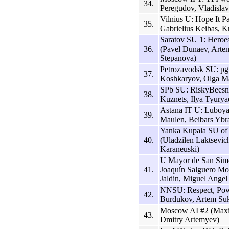
34.
Peregudov, Vladisla
Vilnius U: Hope It 
35.
Gabrielius Keibas, Kr
Saratov SU 1: Hero
36.
(Pavel Dunaev, Arte
Stepanova)
Petrozavodsk SU: pgt
37.
Koshkaryov, Olga Mas
SPb SU: RiskyBeesne
38.
Kuznets, Ilya Tyurya
Astana IT U: Luboya
39.
Maulen, Beibars Ybr
Yanka Kupala SU o
40.
(Uladzilen Laktsevi
Karaneuski)
U Mayor de San Simó
41.
Joaquín Salguero Mo
Jaldin, Miguel Angel
NNSU: Respect, Powe
42.
Burdukov, Artem Suk
Moscow AI #2 (Maxim
43.
Dmitry Artemyev)