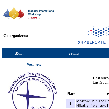
Co-organizers:
Main
Teams
Partners:
Last succ
Last Submi
Place
Te
Moscow IPT: The Pho
1.
Nikolay Tretyakov, 