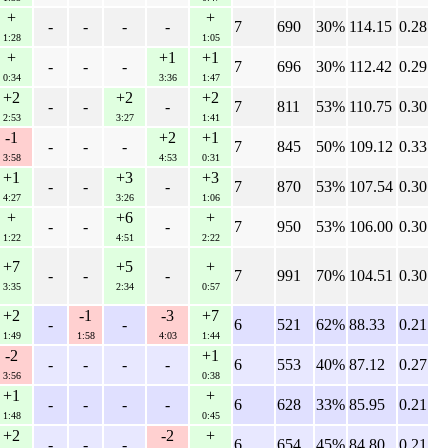
+
+
-
-
-
-
7
690
30%
114.15
0.28
1:28
1:05
+
+1
+1
-
-
-
7
696
30%
112.42
0.29
0:34
3:36
1:47
+2
+2
+2
-
-
-
7
811
53%
110.75
0.30
2:53
3:27
1:41
-1
+2
+1
-
-
-
7
845
50%
109.12
0.33
3:58
4:53
0:31
+1
+3
+3
-
-
-
7
870
53%
107.54
0.30
4:27
3:26
1:06
+
+6
+
-
-
-
7
950
53%
106.00
0.30
1:22
4:51
2:22
+7
+5
+
-
-
-
7
991
70%
104.51
0.30
3:35
2:34
0:57
+2
-1
-3
+7
-
-
6
521
62%
88.33
0.21
1:49
1:58
4:03
1:44
-2
+1
-
-
-
-
6
553
40%
87.12
0.27
3:56
0:38
+1
+
-
-
-
-
6
628
33%
85.95
0.21
1:48
0:45
+2
-2
+
-
-
-
6
654
45%
84.80
0.21