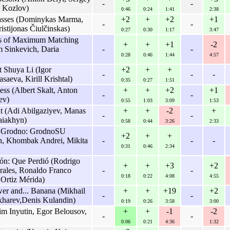
-
-
v Kozlov)
0:46
0:24
1:41
2:38
Passes (Dominykas Marma,
+2
+
+2
+1
-
-
istijonas Čiulčinskas)
0:27
0:30
1:17
3:47
es of Maximum Matching
+
+
+1
-2
m Sinkevich, Daria
-
-
0:28
0:46
1:44
4:57
 Shuya Li (Igor
+2
+
+
-
-
-
aeva, Kirill Krishtal)
0:35
0:27
1:51
ss (Albert Skalt, Anton
+
+
+2
+1
-
-
ev)
0:55
1:03
3:09
1:53
t (Adi Abilgaziyev, Manas
+
+
-2
+
-
-
aiakhyn)
0:58
0:44
3:26
2:33
f Grodno: GrodnoSU
+2
+
+
ch, Khombak Andrei, Mikita
-
-
-
0:31
0:46
2:34
n: Que Perdió (Rodrigo
+
+
+3
+2
rales, Ronaldo Franco
-
-
0:18
0:22
4:08
4:55
 Ortiz Mérida)
r and... Banana (Mikhail
+
+
+19
+2
-
-
harev,Denis Kulandin)
0:19
0:26
3:58
3:00
 Inyutin, Egor Belousov,
+
+
-1
-2
-
-
0:06
0:21
4:36
1:32