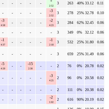
+
-
-
-
-
-
3
263
40%
33.12
0.11
2:52
-3
-
-
-
-
-
3
278
25%
32.78
0.10
2:52
-3
-2
-
-
-
-
3
284
62%
32.45
0.06
4:58
4:23
-
-
-
-
-
-
3
349
0%
32.12
0.06
-1
-1
-
-
-
-
3
532
25%
31.80
0.06
4:37
2:18
-
-
-
-
-
-
3
659
25%
31.49
0.06
-5
-15
-
-
-
-
2
76
0%
20.78
0.02
4:59
2:30
-3
-
-
-
-
-
2
96
0%
20.58
0.02
4:25
-
-
-
-
-
-
2
111
0%
20.38
0.02
-2
-
-
-
-
-
2
616
90%
20.19
0.02
1:02