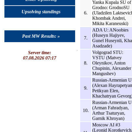
Yanka Kupala SU of
Grodno: GrodnoSU
Upsolving standings
6.
(Uladzilen Laktsevic
Khombak Andrei,
Mikita Karaneuski)
ADA U: ANoobies
(Huseyn Hajiyev,
Past MW Results: »
7.
Gunel Huseynli, Khal
Asadzade)
Volgograd STU:
Server time:
VSTU (Matvey
07.08.2026 07:17
8.
Oleynikov, Anton
Chupinin, Alexander
Mangushev)
Russian-Armenian U
(Alexan Hayrapetyan
9.
Petikyan Elen,
Khachatryan Gevorg
Russian-Armenian U
(Arman Fahradyan,
10.
Arthur Tsaturyan,
Garnik Khroyan)
Moscow AI #3
(Leonid Korotkevich