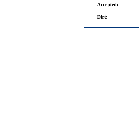
Accepted:
Dirt: