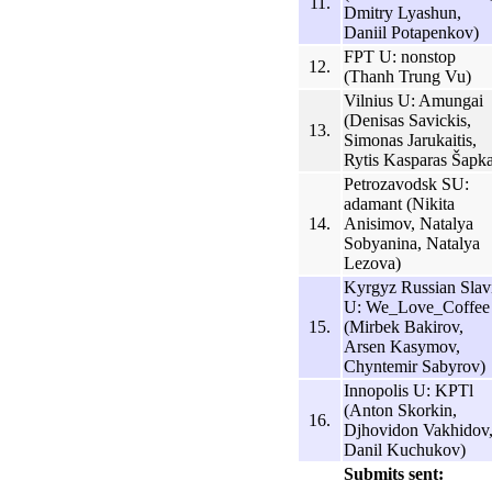
11.
Dmitry Lyashun,
Daniil Potapenkov)
FPT U: nonstop
12.
(Thanh Trung Vu)
Vilnius U: Amungai
(Denisas Savickis,
13.
Simonas Jarukaitis,
Rytis Kasparas Šapk
Petrozavodsk SU:
adamant (Nikita
14.
Anisimov, Natalya
Sobyanina, Natalya
Lezova)
Kyrgyz Russian Slav
U: We_Love_Coffee
15.
(Mirbek Bakirov,
Arsen Kasymov,
Chyntemir Sabyrov)
Innopolis U: KPTl
(Anton Skorkin,
16.
Djhovidon Vakhidov
Danil Kuchukov)
Submits sent: