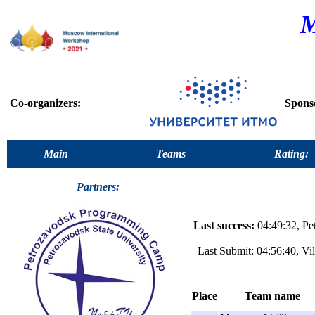
M
Co-organizers:
Spons
Main
Teams
Rating:
Partners:
Last success:
04:49:32, Pe
Last Submit: 04:56:40, Vi
Place
Team name