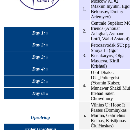
Moscow AI #2
(Maxim Inyutin, Ego
1.
Belousov, Dmitry
Artemyev)
Centrale Supélec: M
friends (Anouar
2.
Day 1: »
Achghaf, Aymane
Lotfi, Walid Astaoui)
Day 2: »
Petrozavodsk SU: pg
Shuya Li (Igor
3.
Koshkaryov, Olga
Day 3: »
Masaeva, Kirill
Krishtal)
Day 4: »
U of Dhaka:
DU_Poltergeist
Day 5: »
(Yeamin Kaiser,
4.
Munawar Shakil Muh
Day 6: »
Ittehad Saleh
Chowdhury
Vilnius U: Hope It
Passes (Dominykas
5.
Marma, Gabrielius
Upsolving
Keibas, Kristijonas
Čiulčinskas)
Enter Upsolving