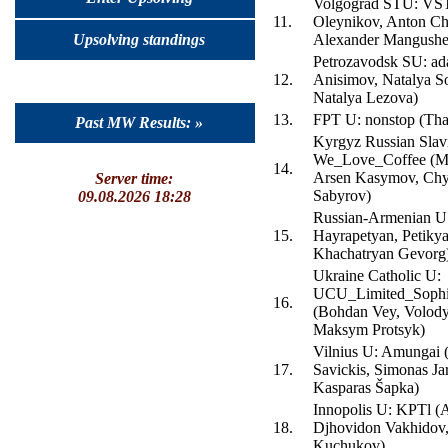
Volgograd STU: VS
11.
Oleynikov, Anton Ch
Upsolving standings
Alexander Mangushe
Petrozavodsk SU: ad
12.
Anisimov, Natalya S
Natalya Lezova)
13.
FPT U: nonstop (Th
Past MW Results: »
Kyrgyz Russian Slav
We_Love_Coffee (Mi
14.
Arsen Kasymov, Chy
Server time:
Sabyrov)
09.08.2026 18:28
Russian-Armenian U
15.
Hayrapetyan, Petikya
Khachatryan Gevorg
Ukraine Catholic U:
UCU_Limited_Sophis
16.
(Bohdan Vey, Volod
Maksym Protsyk)
Vilnius U: Amungai 
17.
Savickis, Simonas Jar
Kasparas Šapka)
Innopolis U: KPTl (
18.
Djhovidon Vakhidov,
Kuchukov)