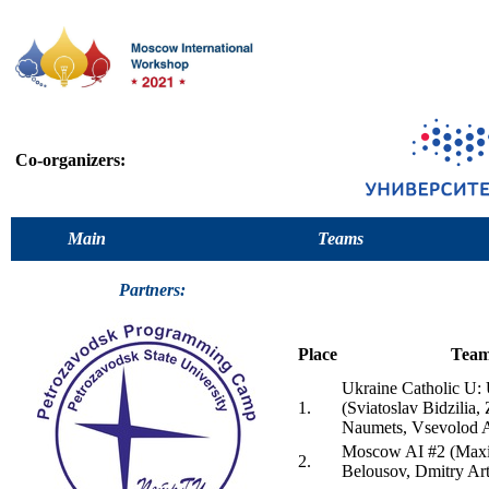
Co-organizers:
Main
Teams
Partners:
Place
Tea
Ukraine Catholic 
1.
(Sviatoslav Bidzilia,
Naumets, Vsevolod 
Moscow AI #2 (Maxi
2.
Belousov, Dmitry Ar