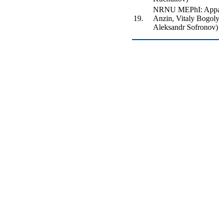
NRNU MEPhI: Appar
19.
Anzin, Vitaly Bogol
Aleksandr Sofronov)