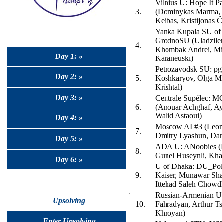
Vilnius U: Hope It P
3.
(Dominykas Marma, 
Keibas, Kristijonas Č
Yanka Kupala SU of
GrodnoSU (Uladzilen
4.
Khombak Andrei, Mi
Day 1: »
Karaneuski)
Petrozavodsk SU: pgt
Day 2: »
5.
Koshkaryov, Olga Ma
Krishtal)
Day 3: »
Centrale Supélec: MO
6.
(Anouar Achghaf, Ay
Walid Astaoui)
Day 4: »
Moscow AI #3 (Leon
7.
Dmitry Lyashun, Dan
Day 5: »
ADA U: ANoobies (H
8.
Gunel Huseynli, Kha
Day 6: »
U of Dhaka: DU_Polt
9.
Kaiser, Munawar Sha
Ittehad Saleh Chowd
Russian-Armenian U
Upsolving
10.
Fahradyan, Arthur Ts
Khroyan)
Enter Upsolving