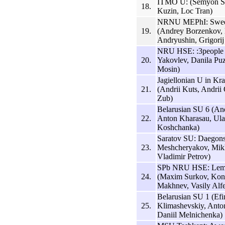
ITMO U: (Semyon S
18.
Kuzin, Loc Tran)
NRNU MEPhI: Sweet
19.
(Andrey Borzenkov,
Andryushin, Grigorij
NRU HSE: :3people 
20.
Yakovlev, Danila Pu
Mosin)
Jagiellonian U in K
21.
(Andrii Kuts, Andri
Zub)
Belarusian SU 6 (And
22.
Anton Kharasau, Ula
Koshchanka)
Saratov SU: Daegon
23.
Meshcheryakov, Mikh
Vladimir Petrov)
SPb NRU HSE: Lem
24.
(Maxim Surkov, Kons
Makhnev, Vasily Alf
Belarusian SU 1 (Ef
25.
Klimashevskiy, Anto
Daniil Melnichenka)