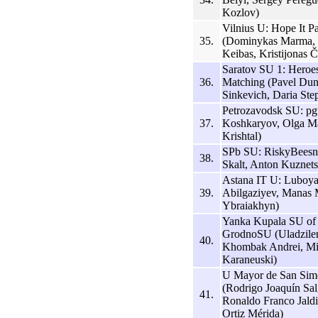
Kozlov)
Vilnius U: Hope It P
35.
(Dominykas Marma, 
Keibas, Kristijonas Č
Saratov SU 1: Hero
36.
Matching (Pavel Dun
Sinkevich, Daria Ste
Petrozavodsk SU: pgt
37.
Koshkaryov, Olga Ma
Krishtal)
SPb SU: RiskyBeesne
38.
Skalt, Anton Kuznets
Astana IT U: Luboya
39.
Abilgaziyev, Manas 
Ybraiakhyn)
Yanka Kupala SU of
GrodnoSU (Uladzilen
40.
Khombak Andrei, Mi
Karaneuski)
U Mayor de San Sim
(Rodrigo Joaquín Sal
41.
Ronaldo Franco Jald
Ortiz Mérida)