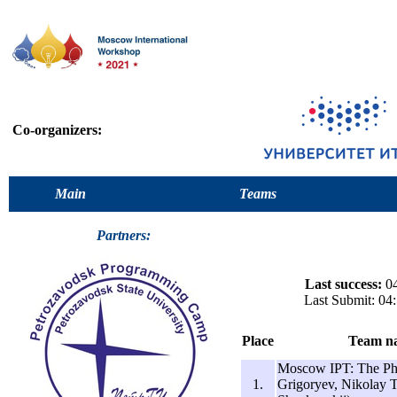
Co-organizers:
Main
Teams
Partners:
Last success:
04
Last Submit: 04
Place
Team n
Moscow IPT: The Ph
1.
Grigoryev, Nikolay T