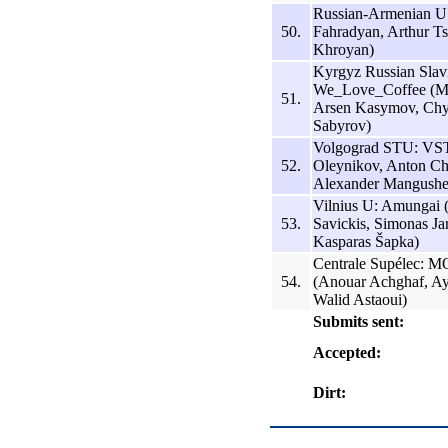
Russian-Armenian U
50.
Fahradyan, Arthur Ts
Khroyan)
Kyrgyz Russian Slav
We_Love_Coffee (Mi
51.
Arsen Kasymov, Chy
Sabyrov)
Volgograd STU: VS
52.
Oleynikov, Anton Ch
Alexander Mangushe
Vilnius U: Amungai 
53.
Savickis, Simonas Jar
Kasparas Šapka)
Centrale Supélec: MO
54.
(Anouar Achghaf, Ay
Walid Astaoui)
Submits sent:
Accepted:
Dirt: