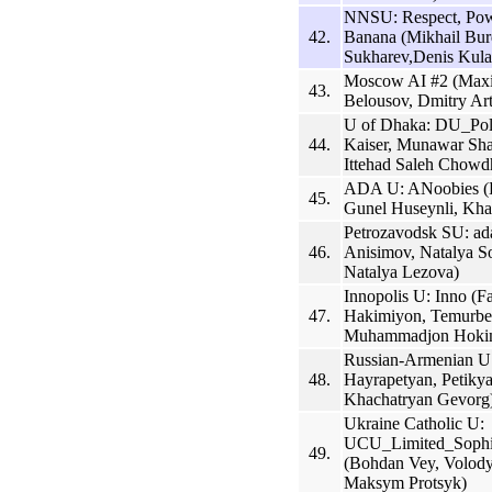
NNSU: Respect, Powe
42.
Banana (Mikhail Bur
Sukharev,Denis Kula
Moscow AI #2 (Maxi
43.
Belousov, Dmitry Ar
U of Dhaka: DU_Polt
44.
Kaiser, Munawar Sha
Ittehad Saleh Chowd
ADA U: ANoobies (H
45.
Gunel Huseynli, Kha
Petrozavodsk SU: ad
46.
Anisimov, Natalya S
Natalya Lezova)
Innopolis U: Inno (F
47.
Hakimiyon, Temurbe
Muhammadjon Hoki
Russian-Armenian U
48.
Hayrapetyan, Petikya
Khachatryan Gevorg
Ukraine Catholic U:
UCU_Limited_Sophis
49.
(Bohdan Vey, Volod
Maksym Protsyk)