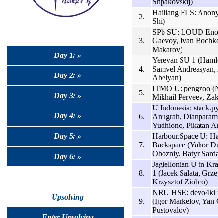
Shpakovskij)
Hailiang FLS: Anon
2.
Shi)
SPb SU: LOUD Enou
3.
Gaevoy, Ivan Bochko
Makarov)
Day 1: »
Yerevan SU 1 (Hamle
4.
Samvel Andreasyan, 
Day 2: »
Abelyan)
ITMO U: pengzoo (Ni
5.
Day 3: »
Mikhail Perveev, Zak
U Indonesia: stack.p
Day 4: »
6.
Anugrah, Dianpara
Yudhiono, Pikatan Ar
Harbour.Space U: H
Day 5: »
7.
Backspace (Yahor D
Obozniy, Batyr Sard
Day 6: »
Jagiellonian U in K
8.
1 (Jacek Salata, Grz
Krzysztof Ziobro)
NRU HSE: devo4ki n
Upsolving
9.
(Igor Markelov, Yan O
Pustovalov)
Enter Upsolving