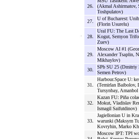
MSU Tashkent: Awe
26.
(Akmal Ashirmatov,
Toshpulatov)
U of Bucharest: Uni
27.
(Florin Usurelu)
Ural FU: The Last D
28.
Kogut, Semyon Trifo
Zuev)
Moscow AI #1 (Geor
29.
Alexander Tsaplin, N
Mikhaylov)
SPb SU 25 (Dmitriy 
30.
Semen Petrov)
Harbour.Space U: k
31.
(Temirlan Baibolov
Tursynbay, Amanbol
Kazan FU: Piña cola
32.
Mokut, Vladislav Re
Ismagil Saifutdinov)
Jagiellonian U in Kr
33.
warunki (Maksym Tur
Kovryhin, Marko Kh
Moscow IPT: TPI w
34.
Belyi, Sergey Peregu