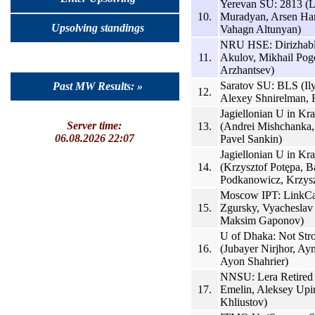
Yerevan SU: 2813 (
10.
Muradyan, Arsen H
Upsolving standings
Vahagn Altunyan)
NRU HSE: Dirizhabl
11.
Akulov, Mikhail Pog
Arzhantsev)
Saratov SU: BLS (Il
Past MW Results: »
12.
Alexey Shnirelman,
Jagiellonian U in K
Server time:
13.
(Andrei Mishchanka,
06.08.2026 22:07
Pavel Sankin)
Jagiellonian U in Kr
14.
(Krzysztof Potępa, B
Podkanowicz, Krzysz
Moscow IPT: LinkCa
15.
Zgursky, Vyacheslav
Maksim Gaponov)
U of Dhaka: Not St
16.
(Jubayer Nirjhor, A
Ayon Shahrier)
NNSU: Lera Retired
17.
Emelin, Aleksey Upirv
Khliustov)